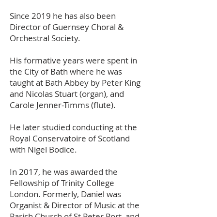
Since 2019 he has also been
Director of Guernsey Choral &
Orchestral Society.
His formative years were spent in
the City of Bath where he was
taught at Bath Abbey by Peter King
and Nicolas Stuart (organ), and
Carole Jenner-Timms (flute).
He later studied conducting at the
Royal Conservatoire of Scotland
with Nigel Bodice.
In 2017, he was awarded the
Fellowship of Trinity College
London. Formerly, Daniel was
Organist & Director of Music at the
Parish Church of St Peter Port, and