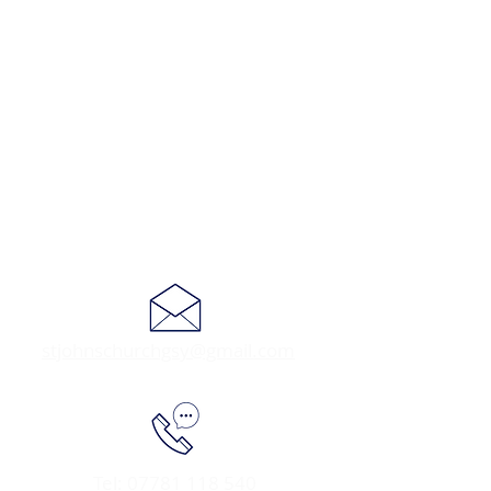
stjohnschurchgsy@gmail.com
Tel:
07781 118 540