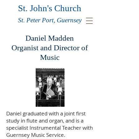
St. John's Church
St. Peter Port, Guernsey
Daniel Madden
Organist and Director of
Music
Daniel graduated with a joint first
study in flute and organ, and is a
specialist Instrumental Teacher with
Guernsey Music Service.