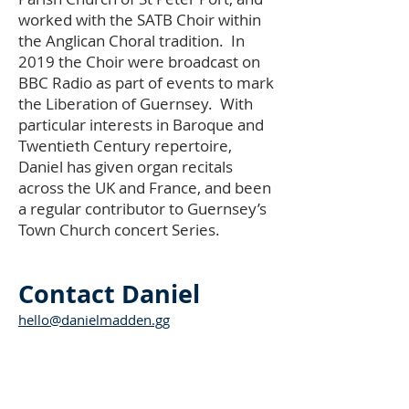
worked with the SATB Choir within
the Anglican Choral tradition. In
2019 the Choir were broadcast on
BBC Radio as part of events to mark
the Liberation of Guernsey. With
particular interests in Baroque and
Twentieth Century repertoire,
Daniel has given organ recitals
across the UK and France, and been
a regular contributor to Guernsey’s
Town Church concert Series.
Contact Daniel
hello@danielmadden.gg