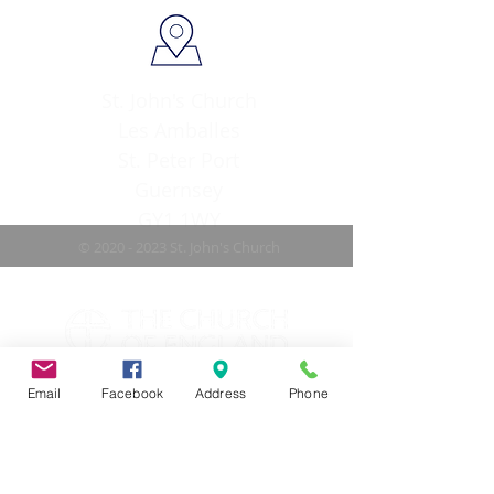
St. John's Church
Les Amballes
St. Peter Port
Guernsey
GY1 1WY
©
2020 - 2023
St. John's Church
Email
Facebook
Address
Phone