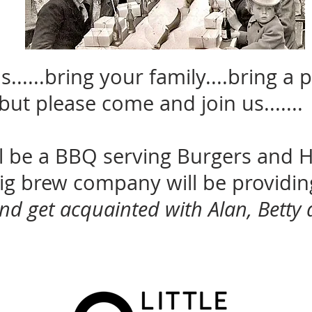
......bring your family....bring a p
but please come and join us.......
ll be a BBQ serving Burgers and 
 big brew company will be providi
nd get acquainted with Alan, Betty 