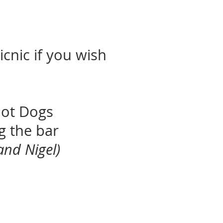
icnic if you wish
Hot Dogs
ng the bar
and Nigel)