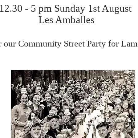
12.30 - 5 pm Sunday 1st August
Les Amballes
or our Community Street Party for L