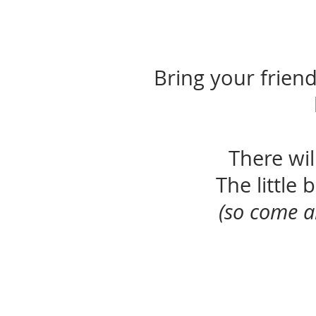
Bring your friends
There wi
The little
(so come a