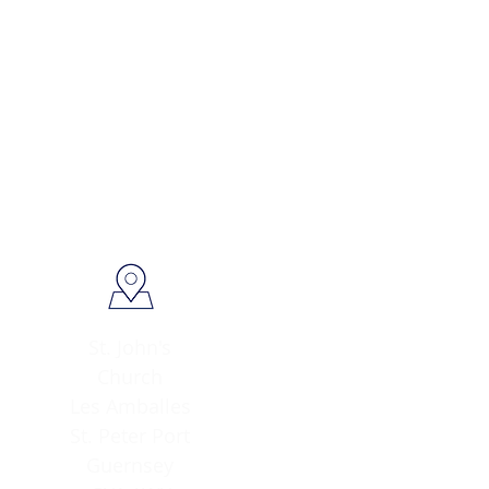
St. John's
Church
Les Amballes
St. Peter Port
Guernsey