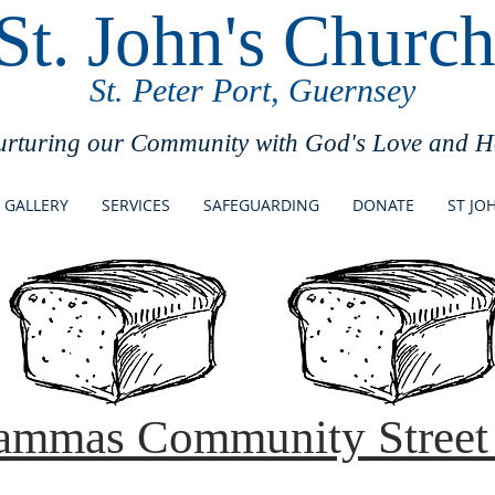
St. John's Churc
St. Peter Port, Guernsey
urturing our Community with God's Love and 
GALLERY
SERVICES
SAFEGUARDING
DONATE
ST JO
ammas Community Street 