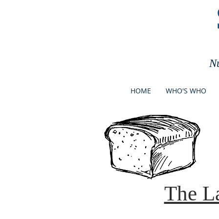
N
HOME
WHO'S WHO
The L