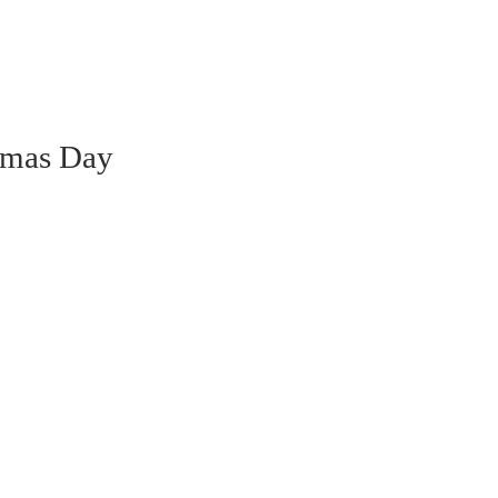
ammas Day