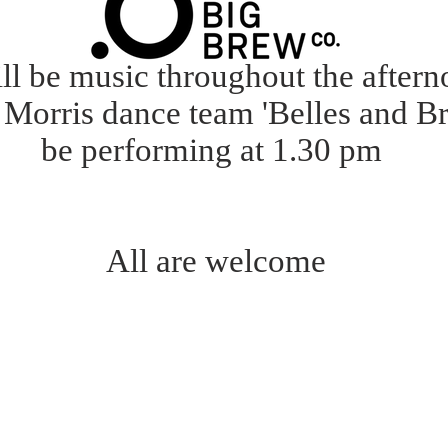
ll be music throughout the after
Morris dance team 'Belles and Br
be performing at 1.30 pm
All are welcome