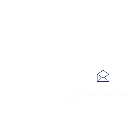
stjohnschurchgsy@gmail
om