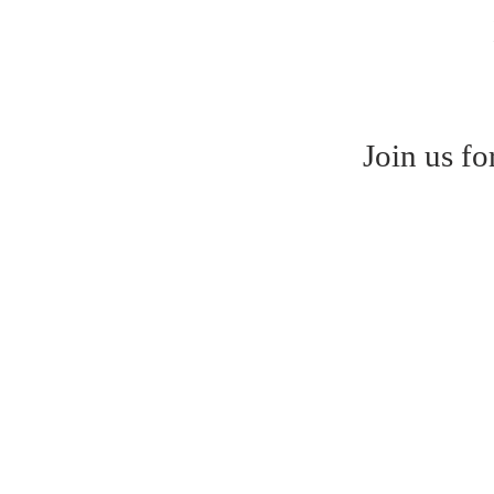
Join us f