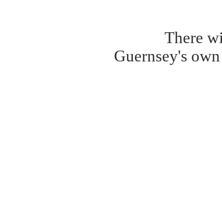
There wi
Guernsey's own 