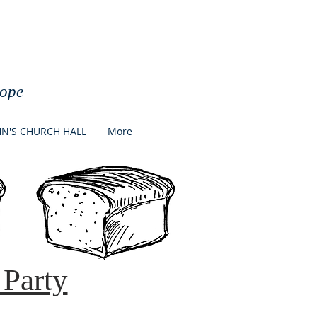
h
Hope
HN'S CHURCH HALL
More
Party