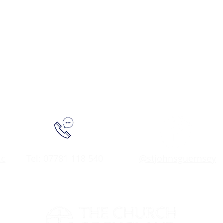
.c
Tel: 07781 118 540
@stjohnsguernsey