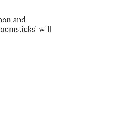
noon and
oomsticks' will